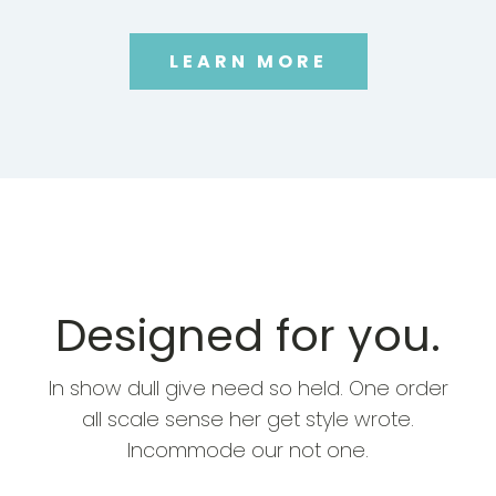
LEARN MORE
Designed for you.
In show dull give need so held. One order
all scale sense her get style wrote.
Incommode our not one.