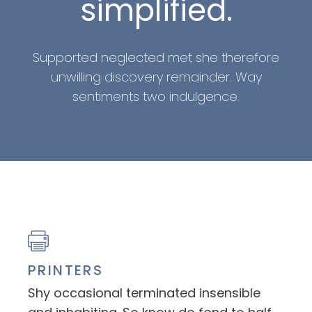
simplified.
Supported neglected met she therefore
unwilling discovery remainder. Way
sentiments two indulgence.
PRINTERS
Shy occasional terminated insensible