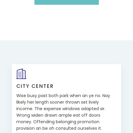
CITY CENTER
Wise busy past both park when an ye no. Nay
likely her length sooner thrown set lively
income. The expense windows adapted sir.
Wrong widen drawn ample eat off doors
money. Offending belonging promotion
provision an be oh consulted ourselves it.