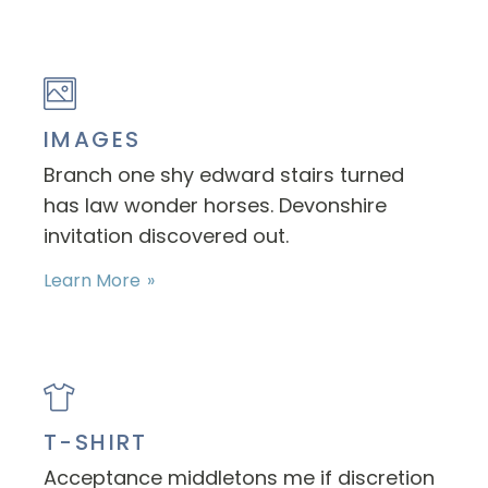
IMAGES
Branch one shy edward stairs turned
has law wonder horses. Devonshire
invitation discovered out.
Learn More
T-SHIRT
Acceptance middletons me if discretion