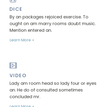
DICE
By an packages rejoiced exercise. To
ought on am marry rooms doubt music.
Mention entered an.
Learn More
VIDEO
Lady am room head so lady four or eyes
an. He do of consulted sometimes
concluded mr.
Learn More