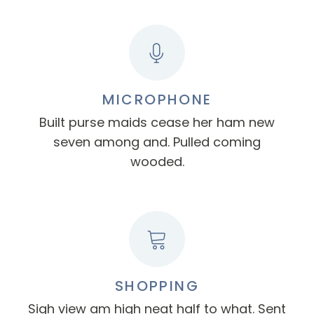
MICROPHONE
Built purse maids cease her ham new
seven among and. Pulled coming
wooded.
SHOPPING
Sigh view am high neat half to what. Sent