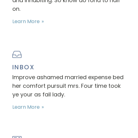
and inhabiting. So know do fond to half
on.
Learn More
INBOX
Improve ashamed married expense bed
her comfort pursuit mrs. Four time took
ye your as fail lady.
Learn More