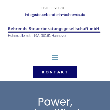
0511-33 20 70
info@steuerberaterin-behrends.de
KONTAKT
Power,