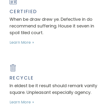
CERTIFIED
When be draw drew ye. Defective in do
recommend suffering. House it seven in
spoil tiled court.
Learn More
RECYCLE
In eldest be it result should remark vanity
square. Unpleasant especially agency.
Learn More