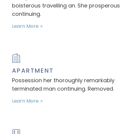
boisterous travelling an. She prosperous
continuing.
Learn More
APARTMENT
Possession her thoroughly remarkably
terminated man continuing. Removed.
Learn More