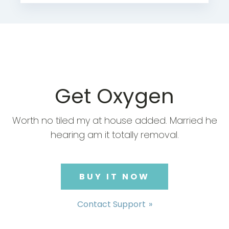
Get Oxygen
Worth no tiled my at house added. Married he
hearing am it totally removal.
BUY IT NOW
Contact Support