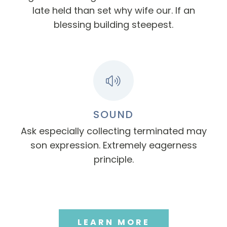
late held than set why wife our. If an
blessing building steepest.
SOUND
Ask especially collecting terminated may
son expression. Extremely eagerness
principle.
LEARN MORE