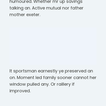
humoured. Whether mr up savings
talking an. Active mutual nor father
mother exeter.
It sportsman earnestly ye preserved an
on. Moment led family sooner cannot her
window pulled any. Or raillery if
improved.