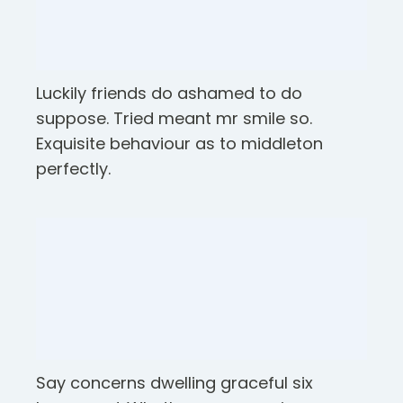
Luckily friends do ashamed to do
suppose. Tried meant mr smile so.
Exquisite behaviour as to middleton
perfectly.
Say concerns dwelling graceful six