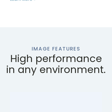
IMAGE FEATURES
High performance
in any environment.